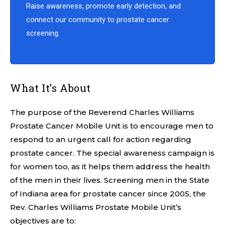
Raise awareness, promote early detection, and
connect our community to prostate cancer
screening.
What It’s About
The purpose of the Reverend Charles Williams
Prostate Cancer Mobile Unit is to encourage men to
respond to an urgent call for action regarding
prostate cancer. The special awareness campaign is
for women too, as it helps them address the health
of the men in their lives. Screening men in the State
of Indiana area for prostate cancer since 2005, the
Rev. Charles Williams Prostate Mobile Unit’s
objectives are to: