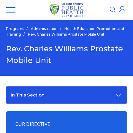
Programs
/
Administration
/
Health Education Promotion and
Training
/
Rev. Charles Williams Prostate Mobile Unit
Rev. Charles Williams Prostate
Mobile Unit
In This Section
OUR DIRECTIVE