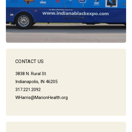
CONTACT US
3838 N. Rural St.
Indianapolis, IN 46205
317.221.2092
WHarris@MarionHealth.org