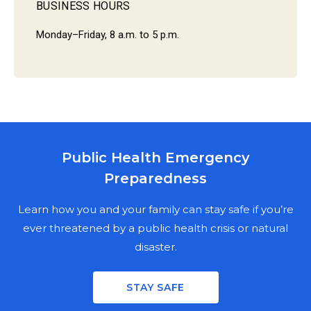
BUSINESS HOURS
Monday–Friday, 8 a.m. to 5 p.m.
Public Health Emergency
MARION COUNTY PUBLIC HEALTH
Preparedness
DEPARTMENT
NEWSLETTER SIGN UP
Learn how you and your family can stay safe if you’re
ever threatened by a public health crisis or natural
disaster.
Stay informed on the latest public health news,
updates, and events in Marion County. Fill out the
STAY SAFE
mailing fields for a physical copy, enter your email for a
digital copy, or both.