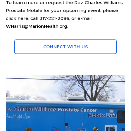
To learn more or request the Rev. Charles Williams
Prostate Mobile for your upcoming event, please
click here, call 317-221-2086, or e-mail
WHarris@MarionHealth.org
.
CONNECT WITH US