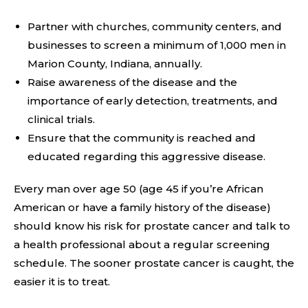
Partner with churches, community centers, and
businesses to screen a minimum of 1,000 men in
Marion County, Indiana, annually.
Raise awareness of the disease and the
importance of early detection, treatments, and
clinical trials.
Ensure that the community is reached and
educated regarding this aggressive disease.
Every man over age 50 (age 45 if you’re African
American or have a family history of the disease)
should know his risk for prostate cancer and talk to
a health professional about a regular screening
schedule. The sooner prostate cancer is caught, the
easier it is to treat.