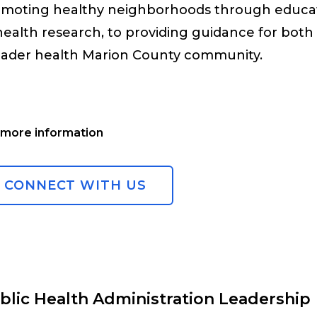
omoting
healthy neighborhoods through educati
health research
, to providing
guidance
for both
ader health Marion County
community.
 more information
CONNECT WITH US
blic Health Administration Leadership