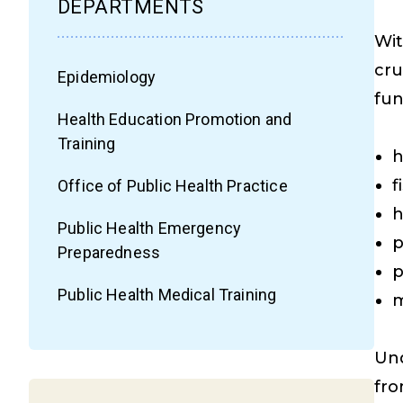
DEPARTMENTS
Wit
cru
Epidemiology
fun
Health Education Promotion and
Training
h
f
Office of Public Health Practice
h
Public Health Emergency
p
Preparedness
p
Public Health Medical Training
m
Und
fr