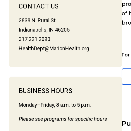
pr
CONTACT US
of 
3838 N. Rural St.
bro
Indianapolis, IN 46205
317.221.2090
HealthDept@MarionHealth.org
For
BUSINESS HOURS
Monday–Friday, 8 a.m. to 5 p.m.
Please see programs for specific hours
Pu