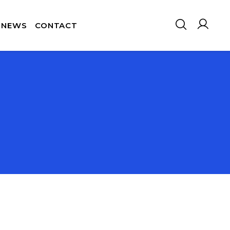
NEWS
CONTACT