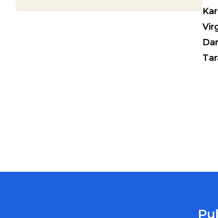
Kar
Vir
Da
Tar
Pu
MARION COUNTY PUBLIC HEALTH DEPARTMENT