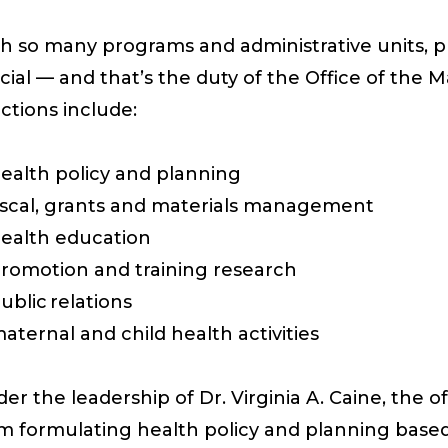
h so many programs and administrative units, pr
cial —
and
that’s
the duty of t
he
Office of the 
ctions include:
ealth policy and planning
iscal, grants and materials management
ealth education
romotion and training
research
ublic relations
aternal and child health activities
er the leadership of
Dr. Virginia A. Caine, the of
om
formulating
health policy and planning based