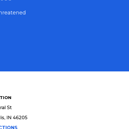
threatened
TION
al St
is, IN 46205
CTIONS