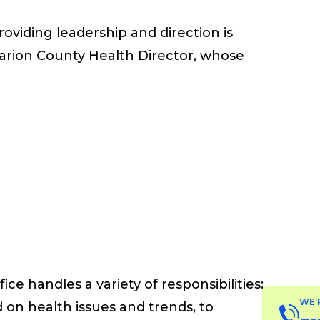
oviding leadership and direction is
Marion County Health Director, whose
fice
handles a variety of responsibilities:
WE’
 on health issues and trends
, to