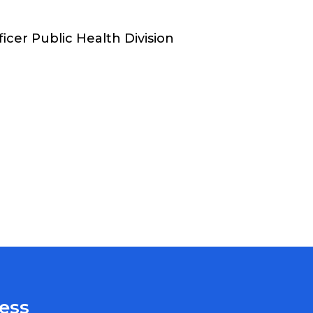
icer Public Health Division
ess