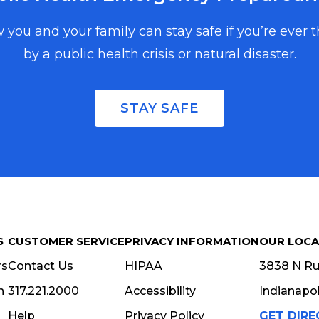
 you and your family can stay safe if you’re ever 
by a public health crisis or natural disaster.
, and events in
copy, enter your
STAY SAFE
S
CUSTOMER SERVICE
PRIVACY INFORMATION
OUR LOCA
rs
Contact Us
HIPAA
3838 N Rur
n
317.221.2000
Accessibility
Indianapol
Help
Privacy Policy
GET DIRE