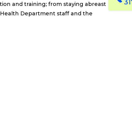
31
on and training; from staying
abreast
Health Department
staff
and
the