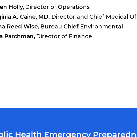
en Holly,
Director of Operations
ginia A. Caine,
MD,
Director and Chief Medical Off
na Reed Wise,
Bureau Chief Environmental
a Parchman,
Director of Finance
blic Health Emergency Preparedn