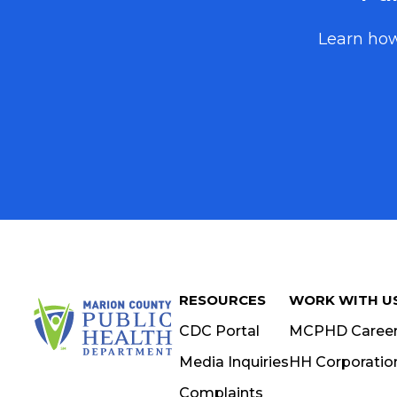
NEWSLETTER SIGN UP
Learn how
Stay informed on the latest public health news, updates
Marion County. Fill out the mailing fields for a physical 
email for a digital copy, or both.
PHYSICAL NEWSLETTER
FIRST NAME
LAST NAME
RESOURCES
WORK WITH U
ORGANIZATION
CDC Portal
MCPHD Caree
Media Inquiries
HH Corporatio
Complaints