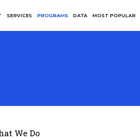
T
SERVICES
PROGRAMS
DATA
MOST POPULAR
at We Do