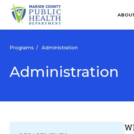
ABOU
Programs
/
Administration
Administration
Wh