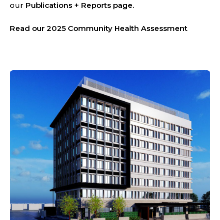
our
Publications + Reports
page.
Read our 2025 Community Health Assessment