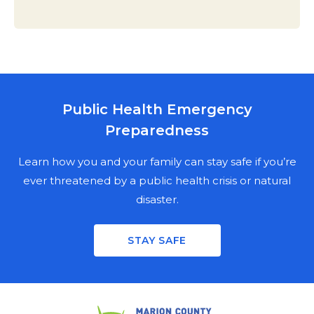
Public Health Emergency
MARION COUNTY PUBLIC HEALTH
Preparedness
DEPARTMENT
NEWSLETTER SIGN UP
Learn how you and your family can stay safe if you’re
ever threatened by a public health crisis or natural
disaster.
Stay informed on the latest public health news,
updates, and events in Marion County. Fill out the
STAY SAFE
mailing fields for a physical copy, enter your email for a
digital copy, or both.
PHYSICAL NEWSLETTER