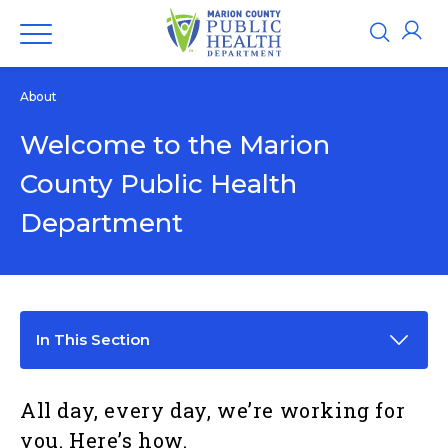
About
Welcome to the Marion
County Public Health
Department
In This Section
All day, every day, we’re working for
you. Here’s how.