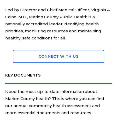
Led by Director and Chief Medical Officer, Virginia A.
Caine, M.D., Marion County Public Health is a
nationally accredited leader identifying health
priorities, mobilizing resources and maintaining
healthy, safe conditions for all.
CONNECT WITH US
KEY DOCUMENTS
Need the most up-to-date information about
Marion County health? This is where you can find
our annual community health assessment and
more essential documents and resources —