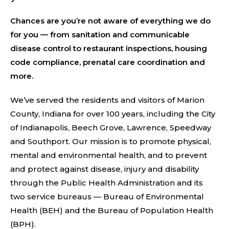
Chances are you’re not aware of everything we do
for you — from sanitation and communicable
disease control to restaurant inspections, housing
code compliance, prenatal care coordination and
more.
We’ve served the residents and visitors of Marion
County, Indiana for over 100 years, including the City
of Indianapolis, Beech Grove, Lawrence, Speedway
and Southport. Our mission is to promote physical,
mental and environmental health, and to prevent
and protect against disease, injury and disability
through the Public Health Administration and its
two service bureaus — Bureau of Environmental
Health (BEH) and the Bureau of Population Health
(BPH).