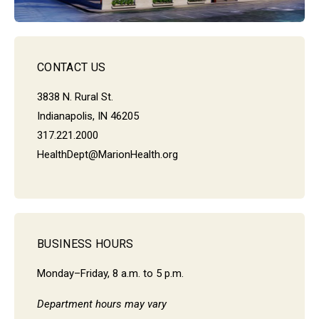
CONTACT US
3838 N. Rural St.
Indianapolis, IN 46205
317.221.2000
HealthDept@MarionHealth.org
BUSINESS HOURS
Monday–Friday, 8 a.m. to 5 p.m.
Department hours may vary