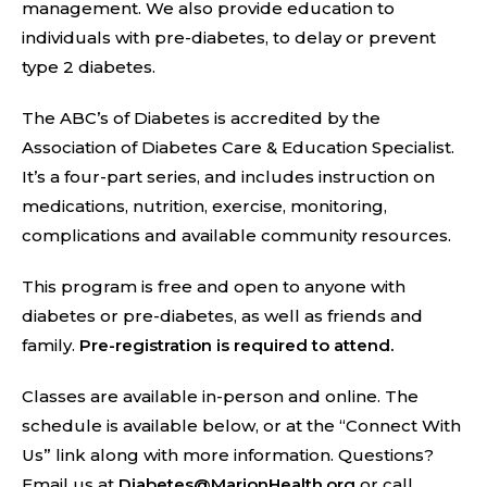
management. We also provide education to
individuals with pre-diabetes, to delay or prevent
type 2 diabetes.
The ABC’s of Diabetes is accredited by the
Association of Diabetes Care & Education Specialist.
It’s a four-part series, and includes instruction on
medications, nutrition, exercise, monitoring,
complications and available community resources.
This program is free and open to anyone with
diabetes or pre-diabetes, as well as friends and
family.
Pre-registration is required to attend.
Classes are available in-person and online. The
schedule is available below, or at the “Connect With
Us” link along with more information. Questions?
Email us at
Diabetes@MarionHealth.org
or call