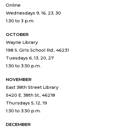
Online
Wednesdays 9, 16, 23, 30
1:30 to 3 p.m.
OCTOBER
Wayne Library
198 S. Girls School Rd., 46231
Tuesdays 6, 13, 20, 27
1:30 to 3:30 p.m.
NOVEMBER
East 38th Street Library
5420 E. 38th St., 46218
Thursdays 5, 12, 19
1:30 to 3:30 p.m.
DECEMBER