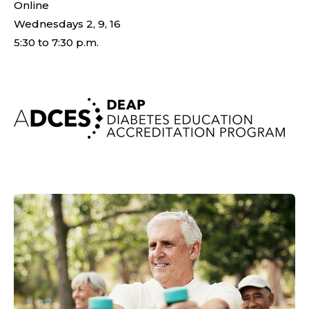
Online
Wednesdays 2, 9, 16
5:30 to 7:30 p.m.