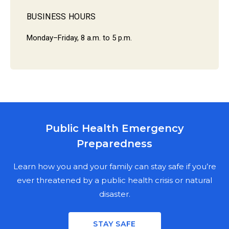
BUSINESS HOURS
Monday–Friday, 8 a.m. to 5 p.m.
Public Health Emergency
MARION COUNTY PUBLIC HEALTH
Preparedness
DEPARTMENT
NEWSLETTER SIGN UP
Learn how you and your family can stay safe if you’re
ever threatened by a public health crisis or natural
disaster.
Stay informed on the latest public health news,
updates, and events in Marion County. Fill out the
STAY SAFE
mailing fields for a physical copy, enter your email for a