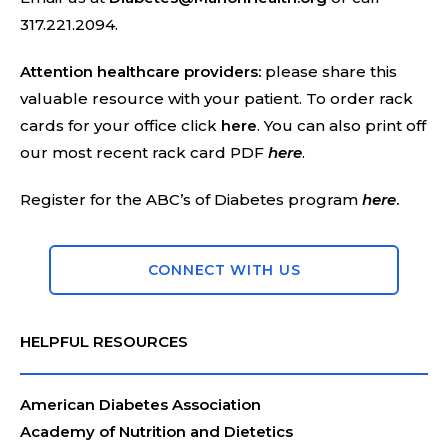
317.221.2094.
Attention healthcare providers:
please share this
valuable resource with your patient. To order rack
cards for your office click
here
. You can also print off
our most recent rack card PDF
here
.
Register for the ABC’s of Diabetes program
here
.
CONNECT WITH US
HELPFUL RESOURCES
American Diabetes Association
Academy of Nutrition and Dietetics