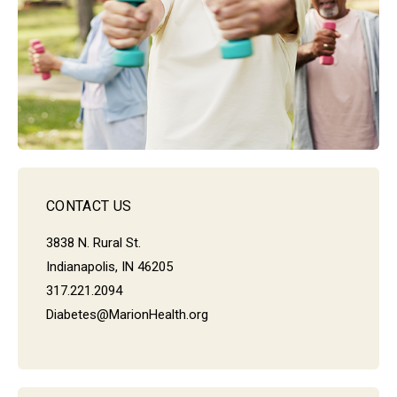
CONTACT US
3838 N. Rural St.
Indianapolis, IN 46205
317.221.2094
Diabetes@MarionHealth.org