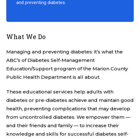
and preventing diabetes.
What We Do
Managing and preventing diabetes: it’s what the
ABC’s of Diabetes Self-Management
Education/Support program of the Marion County
Public Health Department is all about.
These educational services help adults with
diabetes or pre-diabetes achieve and maintain good
health, preventing complications that may develop
from uncontrolled diabetes. We empower them —
and their friends and family — to increase their
knowledge and skills for successful diabetes self-