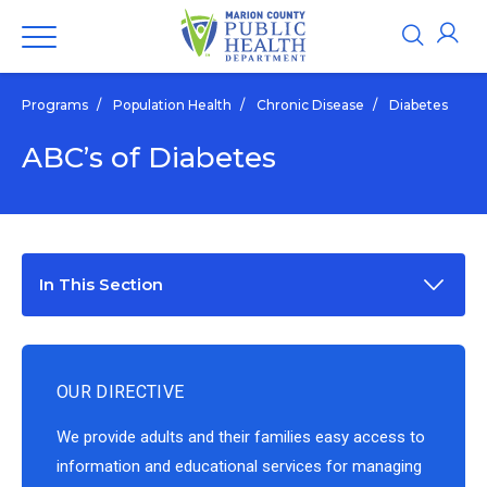
Programs
/
Population Health
/
Chronic Disease
/
Diabetes
ABC’s of Diabetes
In This Section
OUR DIRECTIVE
We provide adults and their families easy access to
information and educational services for managing