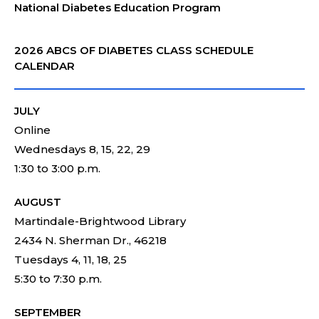
National Diabetes Education Program
2026 ABCS OF DIABETES CLASS SCHEDULE
CALENDAR
JULY
Online
Wednesdays 8, 15, 22, 29
1:30 to 3:00 p.m.
AUGUST
Martindale-Brightwood Library
2434 N. Sherman Dr., 46218
Tuesdays 4, 11, 18, 25
5:30 to 7:30 p.m.
SEPTEMBER