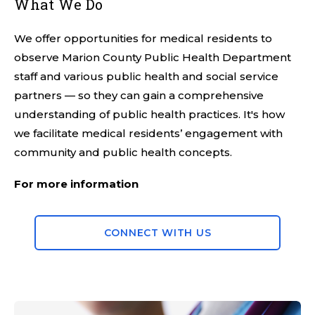
What We Do
We offer opportunities for medical residents to
observe Marion County Public Health Department
staff and various public health and social service
partners — so they can gain a comprehensive
understanding of public health practices. It's how
we facilitate medical residents’ engagement with
community and public health concepts.
For more information
CONNECT WITH US