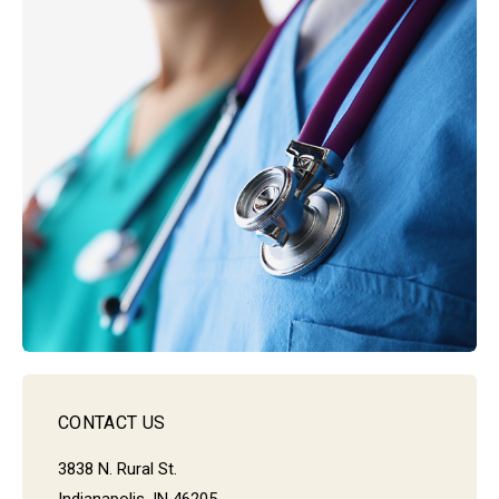
CONTACT US
3838 N. Rural St.