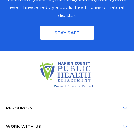
ever threatened by a public health crisis or natural
disaster.
Stay informed on the latest public health news,
updates, and events in Marion County. Fill out the
STAY SAFE
mailing fields for a physical copy, enter your email for a
digital copy, or both.
PHYSICAL NEWSLETTER
FIRST NAME
LAST NAME
ORGANIZATION
RESOURCES
CDC Portal
STREET ADDRESS
WORK WITH US