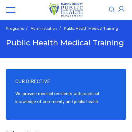
Programs
/
Administration
/
Public Health Medical Training
Public Health Medical Training
OUR DIRECTIVE
We provide medical residents with practical
knowledge of community and public health.