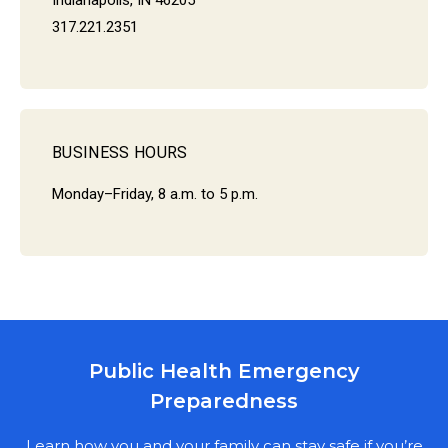
Indianapolis, IN 46205
317.221.2351
BUSINESS HOURS
Monday–Friday, 8 a.m. to 5 p.m.
Public Health Emergency
MARION COUNTY PUBLIC HEALTH
Preparedness
DEPARTMENT
NEWSLETTER SIGN UP
Learn how you and your family can stay safe if you’re