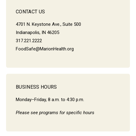
CONTACT US
4701 N. Keystone Ave., Suite 500
Indianapolis, IN 46205
317.221.2222
FoodSafe@MarionHealth.org
BUSINESS HOURS
Monday–Friday, 8 a.m. to 4:30 p.m.
Please see programs for specific hours