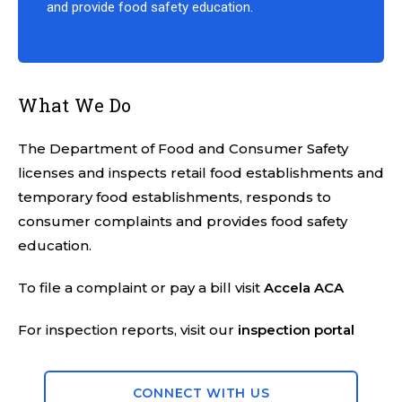
and provide food safety education.
What We Do
The Department of Food and Consumer Safety
licenses and inspects retail food establishments and
temporary food establishments, responds to
consumer complaints and provides food safety
education.
To file a complaint or pay a bill visit
Accela ACA
For inspection reports, visit our
inspection portal
CONNECT WITH US