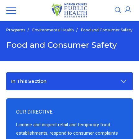
Programs
/
Environmental Health
/
Food and Consumer Safety
Food and Consumer Safety
In This Section
OUR DIRECTIVE
License and inspect retail and temporary food
establishments, respond to consumer complaints