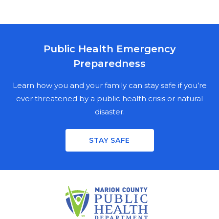
Public Health Emergency
MARION COUNTY PUBLIC HEALTH
Preparedness
DEPARTMENT
NEWSLETTER SIGN UP
Learn how you and your family can stay safe if you’re
ever threatened by a public health crisis or natural
disaster.
Stay informed on the latest public health news,
updates, and events in Marion County. Fill out the
STAY SAFE
mailing fields for a physical copy, enter your email for a
digital copy, or both.
PHYSICAL NEWSLETTER
FIRST NAME
LAST NAME