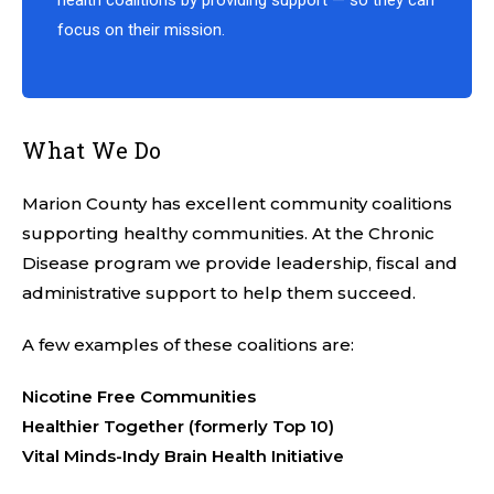
health coalitions by providing support — so they can
focus on their mission.
What We Do
Marion County has excellent community coalitions
supporting healthy communities. At the Chronic
Disease program we provide leadership, fiscal and
administrative support to help them succeed.
A few examples of these coalitions are:
Nicotine Free Communities
Healthier Together (formerly Top 10)
Vital Minds-Indy Brain Health Initiative