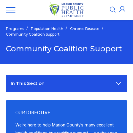
Programs
/
Population Health
/
Chronic Disease
/
Community Coalition Support
Community Coalition Support
In This Section
OUR DIRECTIVE
We're here to help Marion County’s many excellent