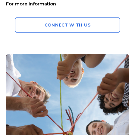
For more information
CONNECT WITH US