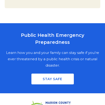
Public Health Emergency
MARION COUNTY PUBLIC HEALTH
Preparedness
DEPARTMENT
NEWSLETTER SIGN UP
Learn how you and your family can stay safe if you’re
ever threatened by a public health crisis or natural
disaster.
Stay informed on the latest public health news,
updates, and events in Marion County. Fill out the
STAY SAFE
mailing fields for a physical copy, enter your email for a
digital copy, or both.
PHYSICAL NEWSLETTER