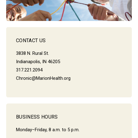
CONTACT US
3838 N. Rural St.
Indianapolis, IN 46205
317.221.2094
Chronic@MarionHealth.org
BUSINESS HOURS
Monday–Friday, 8 a.m. to 5 p.m.