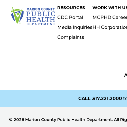
RESOURCES
WORK WITH U
ORGANIZATION
CDC Portal
MCPHD Caree
Media Inquiries
HH Corporatio
Complaints
STREET ADDRESS
CITY
STATE
Z
CALL
317.221.2000
to
© 2026 Marion County Public Health Department. All Ri
Receive a Digital Copy?