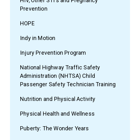
HIV, Other STI's and Pregnancy
Prevention
HOPE
Indy in Motion
Injury Prevention Program
National Highway Traffic Safety
Administration (NHTSA) Child
Passenger Safety Technician Training
Nutrition and Physical Activity
Physical Health and Wellness
Puberty: The Wonder Years