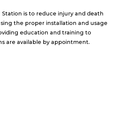
 Station is to reduce injury and death
asing the proper installation and usage
oviding education and training to
ns are available by appointment.