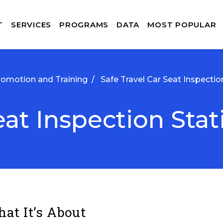
T
SERVICES
PROGRAMS
DATA
MOST POPULAR
romotion and Training
/
Safe Travel Car Seat Inspectio
eat Inspection Stat
at It’s About