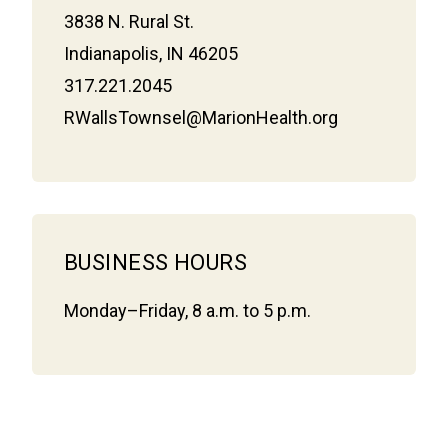
3838 N. Rural St.
Indianapolis, IN 46205
317.221.2045
RWallsTownsel@MarionHealth.org
BUSINESS HOURS
Monday–Friday, 8 a.m. to 5 p.m.