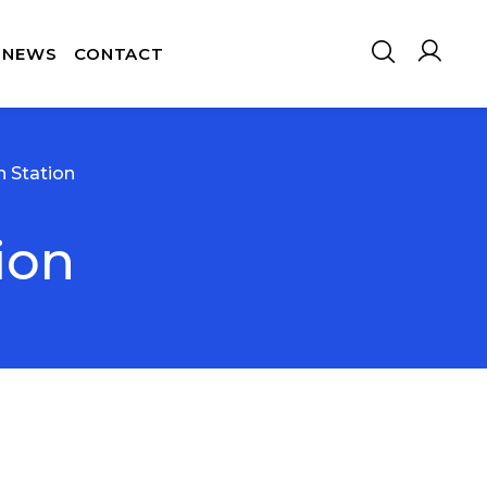
NEWS
CONTACT
n Station
ion