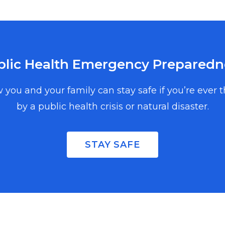
blic Health Emergency Preparedn
 you and your family can stay safe if you’re ever 
by a public health crisis or natural disaster.
, and events in
copy, enter your
STAY SAFE