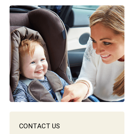
CONTACT US