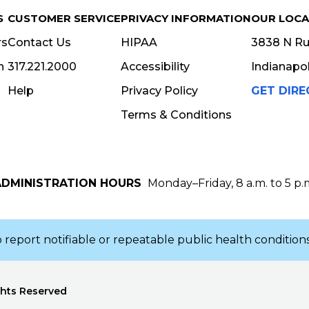
S
CUSTOMER SERVICE
PRIVACY INFORMATION
OUR LOCA
rs
Contact Us
HIPAA
3838 N Rur
n
317.221.2000
Accessibility
Indianapol
Help
Privacy Policy
GET DIRE
Terms & Conditions
ADMINISTRATION HOURS
Monday–Friday, 8 a.m. to 5 p.
IP CODE
 report notifiable or repeatable public health conditions
ghts Reserved