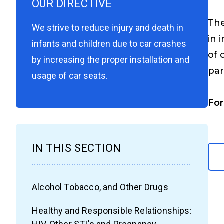
OUR DIRECTIVE
The
We strive to reduce injury and death in
in 
infants and children due to car crashes
of 
by increasing the proper installation and
par
usage of car seats.
For
IN THIS SECTION
Alcohol Tobacco, and Other Drugs
Healthy and Responsible Relationships: