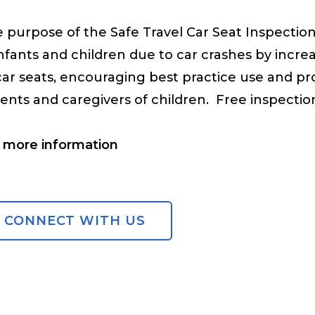
 purpose of the Safe Travel Car Seat Inspection
infants and children due to car crashes by incre
car seats, encouraging best practice use and pr
ents and caregivers of children. Free inspectio
 more information
CONNECT WITH US