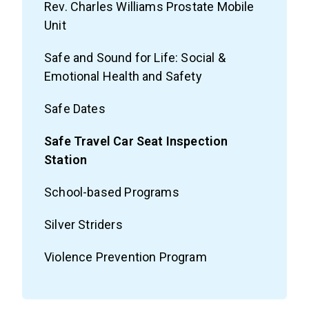
Rev. Charles Williams Prostate Mobile
Unit
Safe and Sound for Life: Social &
Emotional Health and Safety
Safe Dates
Safe Travel Car Seat Inspection
Station
School-based Programs
Silver Striders
Violence Prevention Program