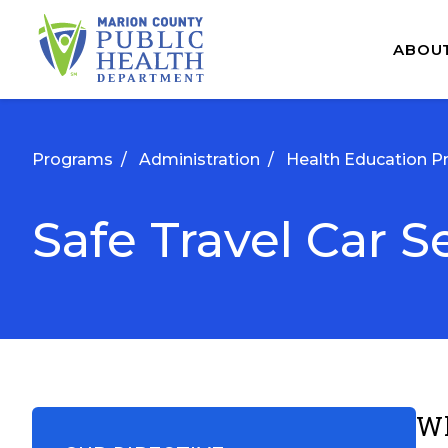
ABOU
Programs
/
Administration
/
Health Education P
Safe Travel Car S
Wh