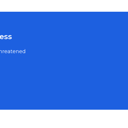
ess
threatened