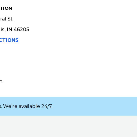
TION
al St
is, IN 46205
CTIONS
m.
. We’re available 24/7.